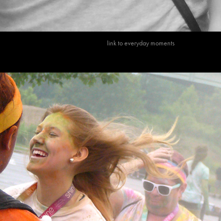
link to everyday m
oments