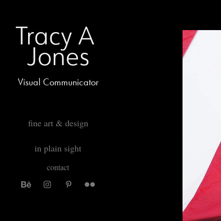
Tracy A 
Jones
Visual Communicator
fine art & design
in plain sight
contact