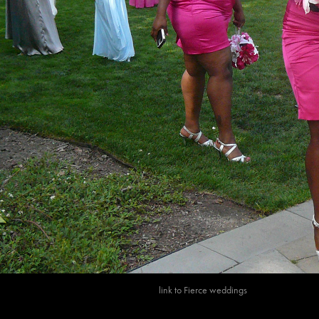
link to
Fierce wedding
s