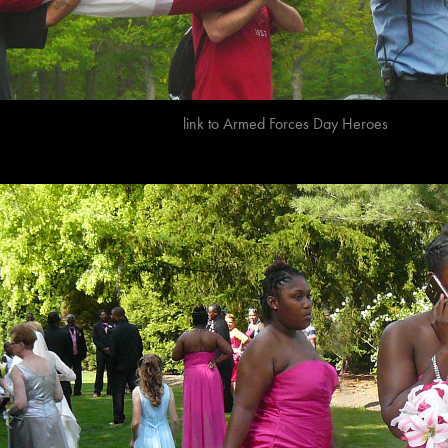
link to
A
rmed Forces Day Heroes