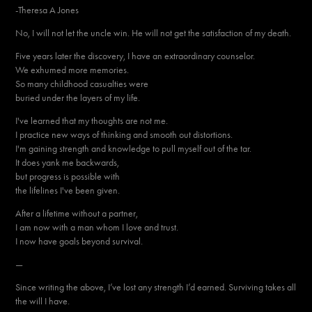
-Theresa A Jones
No, I will not let the uncle win. He will not get the satisfaction of my death.
Five years later the discovery, I have an extraordinary counselor.
We exhumed more memories.
So many childhood casualties were
buried under the layers of my life.
I've learned that my thoughts are not me.
I practice new ways of thinking and smooth out distortions.
I'm gaining strength and knowledge to pull myself out of the tar.
It does yank me backwards,
but progress is possible with
the lifelines I've been given.
After a lifetime without a partner,
I am now with a man whom I love and trust.
I now have goals beyond survival.
—
Since writing the above, I’ve lost any strength I’d earned. Surviving takes all
the will I have.