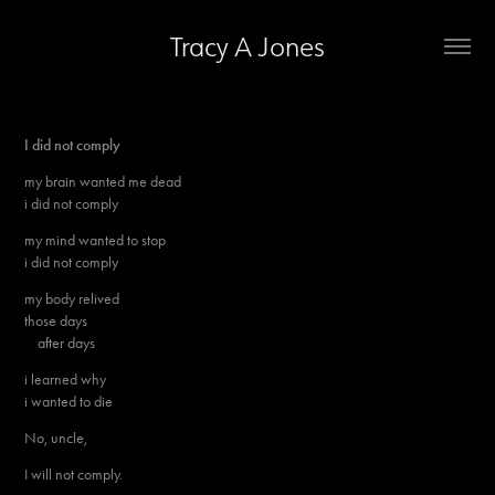
Tracy A Jones
I did not comply
my brain wanted me dead
i did not comply
my mind wanted to stop
i did not comply
my body relived
those days
after days
i learned why
i wanted to die
No, uncle,
I will not comply.