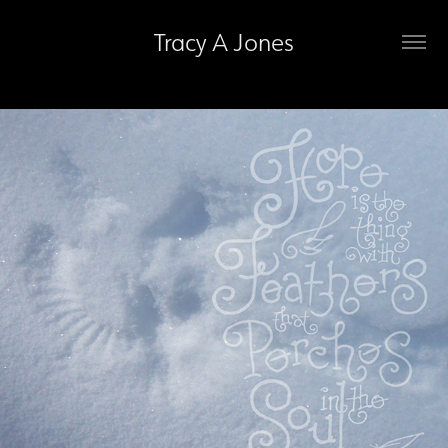
Tracy A Jones